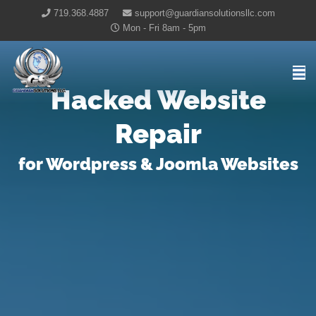
719.368.4887
support@guardiansolutionsllc.com
Mon - Fri 8am - 5pm
Guardian Solutions LLC Home
Hacked Website
Repair
for Wordpress & Joomla Websites