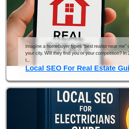
Imagine a homebuyer types “best realtor near me” 
your city. Will they find you or your competition? In
t...
Local SEO For Real Estate Gui