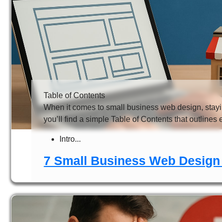
Table of Contents
When it comes to small business web design, stayi
you’ll find a simple Table of Contents that outlines 
Intro...
7 Small Business Web Design 