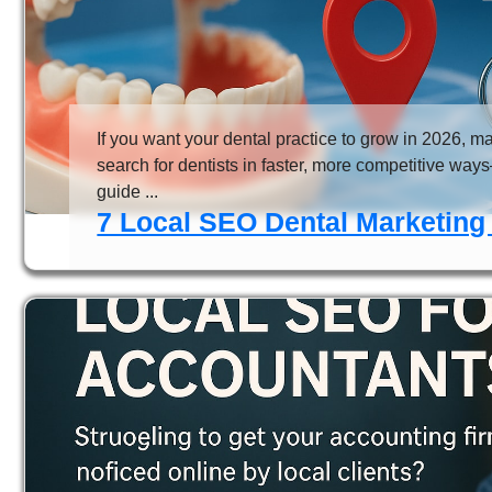
If you want your dental practice to grow in 2026, m
search for dentists in faster, more competitive way
guide ...
7 Local SEO Dental Marketing