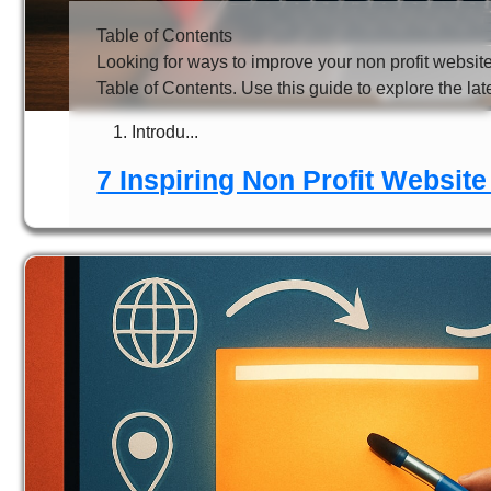
Table of Contents
Looking for ways to improve your non profit websit
Table of Contents. Use this guide to explore the lat
Introdu...
7 Inspiring Non Profit Website