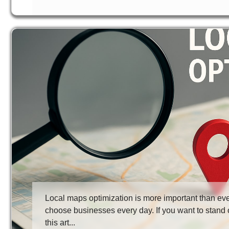
Local maps optimization is more important than ev
choose businesses every day. If you want to stand o
this art...