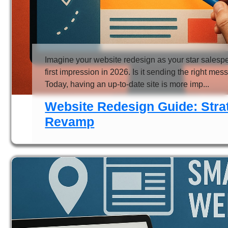
Imagine your website redesign as your star salesper
first impression in 2026. Is it sending the right me
Today, having an up-to-date site is more imp...
Website Redesign Guide: Strat
Revamp