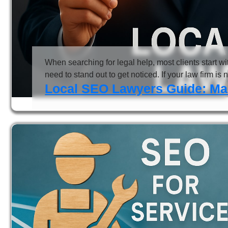
When searching for legal help, most clients start w
need to stand out to get noticed. If your law firm is 
Local SEO Lawyers Guide: Mast