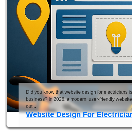
Did you know that website design for electricians
business? In 2026, a modern, user-friendly website 
out...
Website Design For Electrici