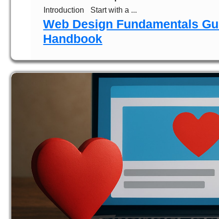
Introduction
Start with a ...
Web Design Fundamentals Gui
Handbook