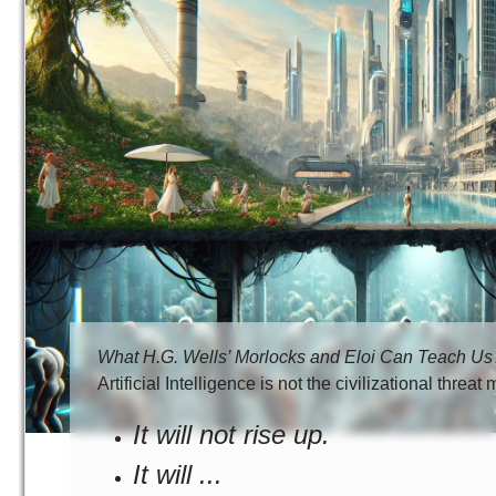
What H.G. Wells’ Morlocks and Eloi Can Teach Us Abo
Artificial Intelligence is not the civilizational threa
It will not rise up.
It will ...