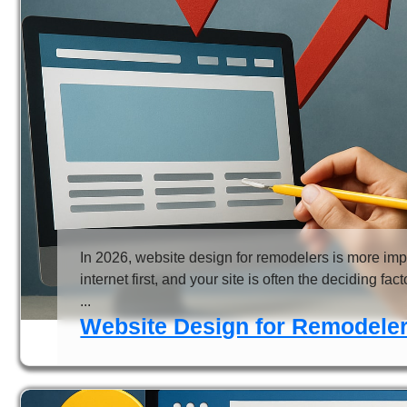
In 2026, website design for remodelers is more im
internet first, and your site is often the deciding fa
...
Website Design for Remodeler