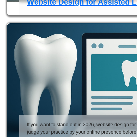
Website Design for Assisted L
If you want to stand out in 2026, website design for
judge your practice by your online presence before