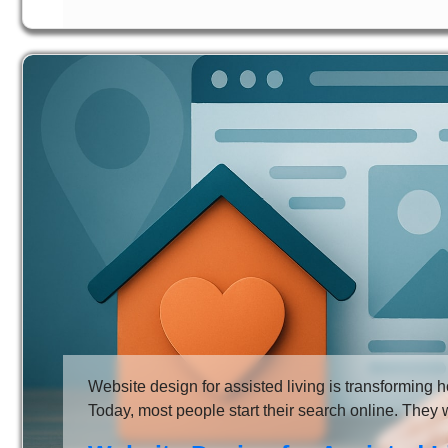
Website design for assisted living is transforming ho
Today, most people start their search online. They 