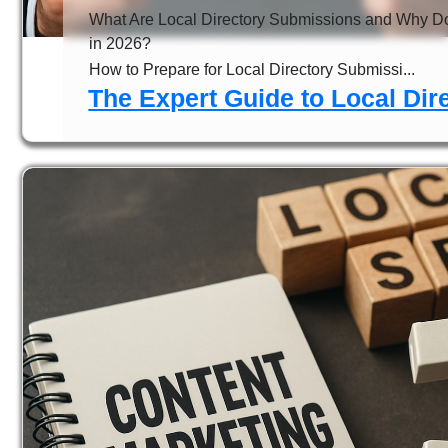
What Are Local Directory Submissions and Why D
in 2026?
How to Prepare for Local Directory Submissi...
The Expert Guide to Local Di