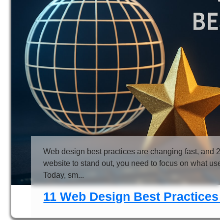
Web design best practices are changing fast, and 2
website to stand out, you need to focus on what us
Today, sm...
11 Web Design Best Practices 