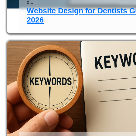
d...
Website Design for Dentists G
2026