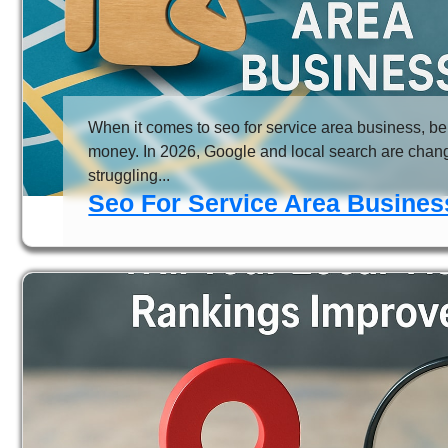
When it comes to seo for service area business, bei
money. In 2026, Google and local search are chang
struggling...
Seo For Service Area Business