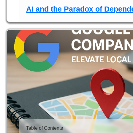
AI and the Paradox of Depen
Table of Contents