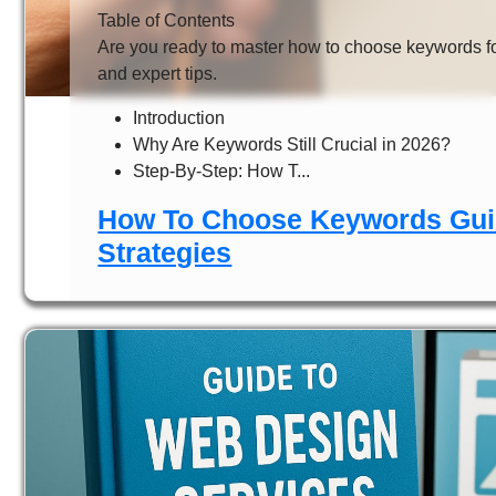
Table of Contents
Are you ready to master how to choose keywords fo
and expert tips.
Introduction
Why Are Keywords Still Crucial in 2026?
Step-By-Step: How T...
How To Choose Keywords Guid
Strategies