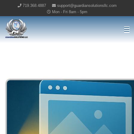
719.368.4887
support@guardiansolutionsllc.com
Mon - Fri 8am - 5pm
Guardian Solutions LLC Home
ONLINE MARKETING BLOG