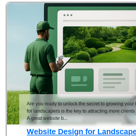
Are you ready to unlock the secret to growing you
for landscapers is the key to attracting more client
A great website b...
Website Design for Landscape