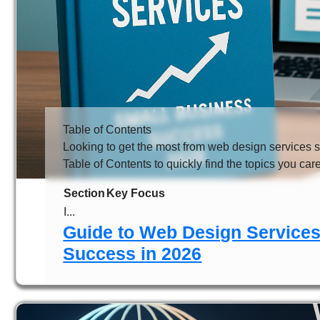
Table of Contents
Looking to get the most from web design services 
Table of Contents to quickly find the topics you car
Section
Key Focus
I...
Guide to Web Design Services
Success in 2026