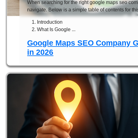
When searching for the right google maps seo comp
navigate. Below is a simple table of contents for this
Introduction
What Is Google ...
Google Maps SEO Company Gu
in 2026