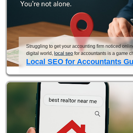
Struggling to get your accounting firm noticed onlin
digital world,
local seo
for accountants is a game ch
Local SEO for Accountants Gui