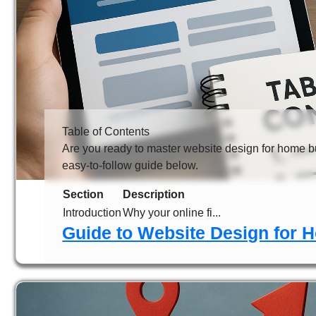
Table of Contents
Are you ready to master website design for home bu
easy-to-follow guide below.
Section
Description
Introduction
Why your online fi...
Guide to Website Design for 