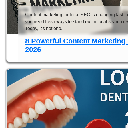
Content marketing for local SEO is changing fast in
you need fresh ways to stand out in local search re
Today, it's not eno...
8 Powerful Content Marketing 
2026