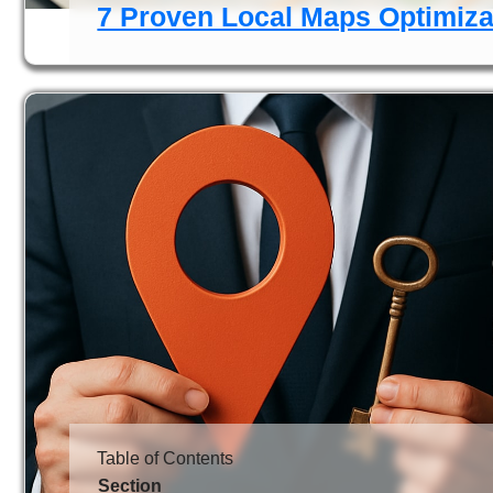
7 Proven Local Maps Optimizat
Table of Contents
Section