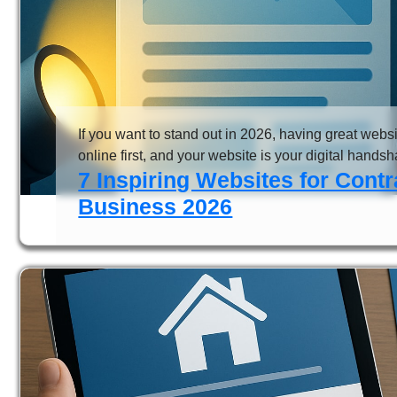
If you want to stand out in 2026, having great websit
online first, and your website is your digital handshake
7 Inspiring Websites for Cont
Business 2026