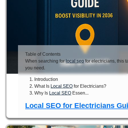
Table of Contents
When searching for
local seo
for electricians, this 
you need.
Introduction
What Is
Local SEO
for Electricians?
Why Is
Local SEO
Essen...
Local SEO for Electricians Gui