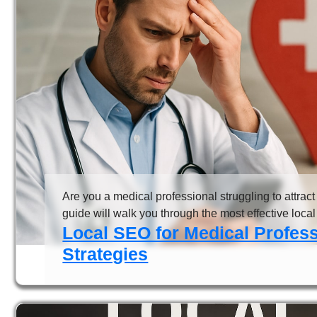
Are you a medical professional struggling to attract
guide will walk you through the most effective local 
Local SEO for Medical Profes
Strategies