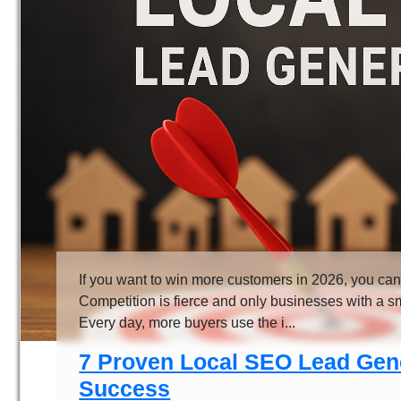
If you want to win more customers in 2026, you can
Competition is fierce and only businesses with a sma
Every day, more buyers use the i...
7 Proven Local SEO Lead Gene
Success