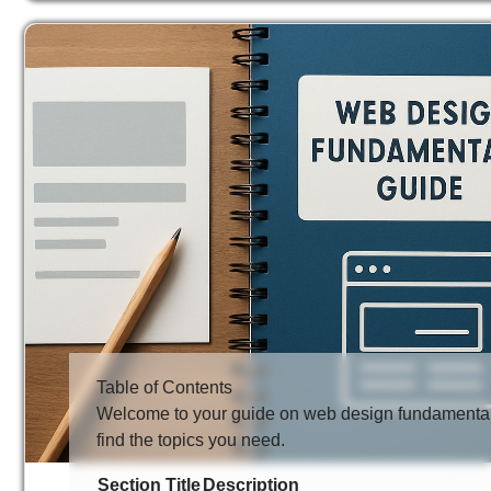
Table of Contents
Welcome to your guide on web design fundamentals.
find the topics you need.
Section Title
Description