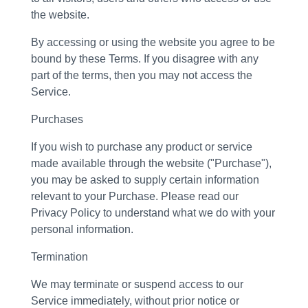
the website.
By accessing or using the website you agree to be
bound by these Terms. If you disagree with any
part of the terms, then you may not access the
Service.
Purchases
If you wish to purchase any product or service
made available through the website ("Purchase"),
you may be asked to supply certain information
relevant to your Purchase. Please read our
Privacy Policy to understand what we do with your
personal information.
Termination
We may terminate or suspend access to our
Service immediately, without prior notice or