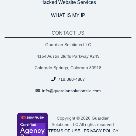
Hacked Website Services
WHAT IS MY IP
CONTACT US
Guardian Solutions LLC
4164 Austin Bluffs Parkway #249
Colorado Springs, Colorado 80918
719.368-4887
info@guardiansolutionsllc.com
Copyright © 2026 Guardian
Solutions LLC All rights reserved.
TERMS OF USE
|
PRIVACY POLICY