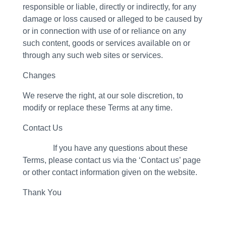
responsible or liable, directly or indirectly, for any
damage or loss caused or alleged to be caused by
or in connection with use of or reliance on any
such content, goods or services available on or
through any such web sites or services.
Changes
We reserve the right, at our sole discretion, to
modify or replace these Terms at any time.
Contact Us
If you have any questions about these
Terms, please contact us via the ‘Contact us’ page
or other contact information given on the website.
Thank You