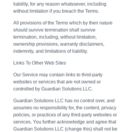
liability, for any reason whatsoever, including
without limitation if you breach the Terms.
All provisions of the Terms which by their nature
should survive termination shall survive
termination, including, without limitation,
ownership provisions, warranty disclaimers,
indemnity, and limitations of liability.
Links To Other Web Sites
Our Service may contain links to third-party
websites or services that are not owned or
controlled by Guardian Solutions LLC.
Guardian Solutions LLC has no control over, and
assumes no responsibility for, the content, privacy
policies, or practices of any third-party websites or
services. You further acknowledge and agree that
Guardian Solutions LLC (change this) shall not be