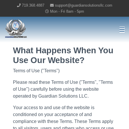
719.368.4887
support@guardiansolutionsllc.com
Mon - Fri 8am - 5pm
Guardian Solutions LLC Home
What Happens When You
Use Our Website?
Terms of Use ("Terms")
Please read these Terms of Use ("Terms", "Terms
of Use") carefully before using the website
operated by Guardian Solutions LLC.
Your access to and use of the website is
conditioned on your acceptance of and
compliance with these Terms. These Terms apply
to all visitors, users and others who access or use