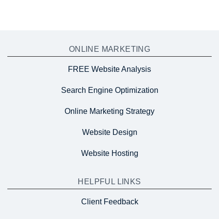
ONLINE MARKETING
FREE Website Analysis
Search Engine Optimization
Online Marketing Strategy
Website Design
Website Hosting
HELPFUL LINKS
Client Feedback