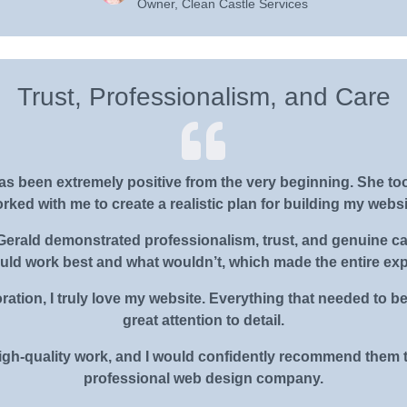
Owner, Clean Castle Services
Trust, Professionalism, and Care
s been extremely positive from the very beginning. She to
rked with me to create a realistic plan for building my websi
rald demonstrated professionalism, trust, and genuine care
ould work best and what wouldn’t, which made the entire ex
ration, I truly love my website. Everything that needed to 
great attention to detail.
gh-quality work, and I would confidently recommend them t
professional web design company.