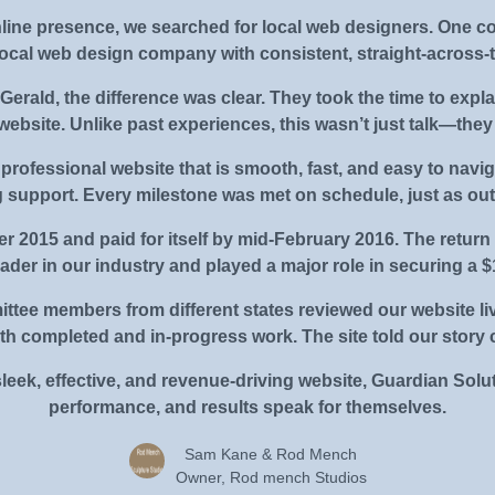
line presence, we searched for local web designers. One 
local web design company with consistent, straight-across-t
erald, the difference was clear. They took the time to explai
 website. Unlike past experiences, this wasn’t just talk—the
 professional website that is smooth, fast, and easy to navig
 support. Every milestone was met on schedule, just as out
r 2015 and paid for itself by mid-February 2016. The return
eader in our industry and played a major role in securing a
ittee members from different states reviewed our website li
 completed and in-progress work. The site told our story c
sleek, effective, and revenue-driving website, Guardian Solut
performance, and results speak for themselves.
Sam Kane & Rod Mench
Owner, Rod mench Studios