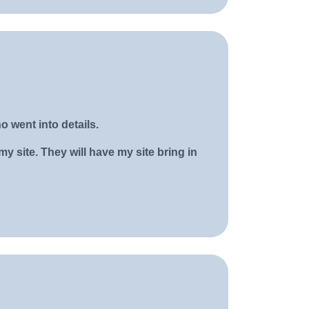
o went into details.
y site. They will have my site bring in