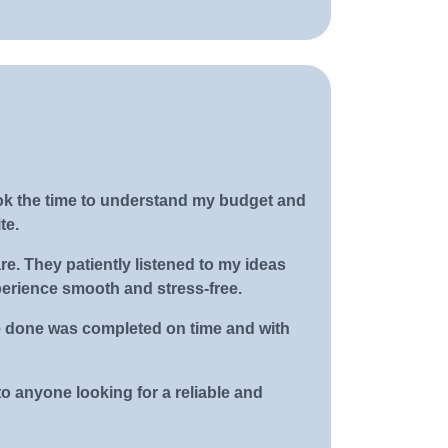
ok the time to understand my budget and
te.
. They patiently listened to my ideas
perience smooth and stress-free.
be done was completed on time and with
o anyone looking for a reliable and