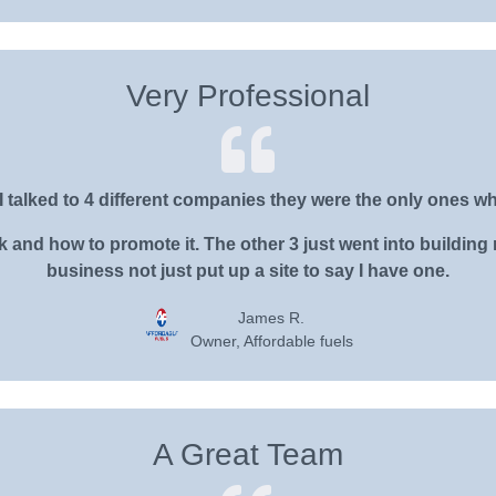
Very Professional
I talked to 4 different companies they were the only ones wh
nd how to promote it. The other 3 just went into building m
business not just put up a site to say I have one.
James R.
Owner, Affordable fuels
A Great Team