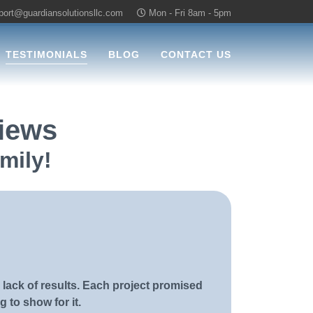
port@guardiansolutionsllc.com
Mon - Fri 8am - 5pm
TESTIMONIALS
BLOG
CONTACT US
views
mily!
 lack of results. Each project promised
g to show for it.