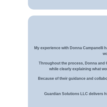
My experience with Donna Campanelli ha
wo
Throughout the process, Donna and Ge
while clearly explaining what w
Because of their guidance and collabo
Guardian Solutions LLC delivers hi