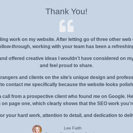
Thank You!
nding work on my website. After letting go of three other 
follow-through, working with your team has been a refreshin
and offered creative ideas I wouldn’t have considered on my 
and feel proud to share.
rangers and clients on the site’s unique design and profes
to contact me specifically because the website looks polis
ved a call from a prospective client who found me on Google.
g on page one, which clearly shows that the SEO work you’re
r your hard work, attention to detail, and dedication to deliv
Lee Faith