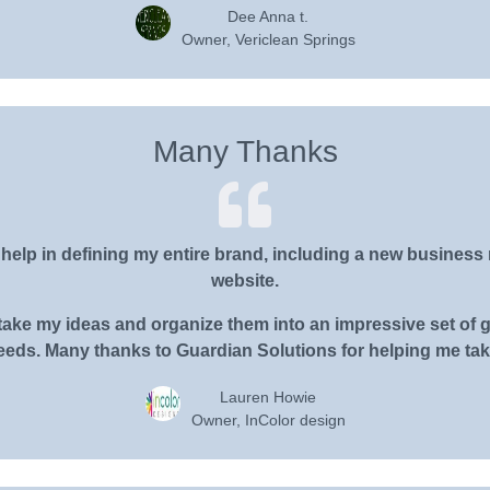
Dee Anna t.
Owner, Vericlean Springs
Many Thanks
elp in defining my entire brand, including a new business n
website.
ake my ideas and organize them into an impressive set of gr
eds. Many thanks to Guardian Solutions for helping me take
Lauren Howie
Owner, InColor design