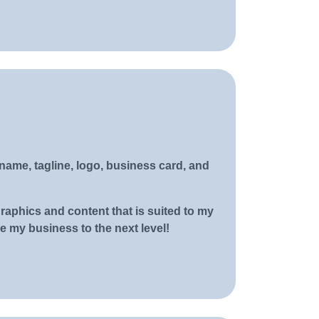
ame, tagline, logo, business card, and
aphics and content that is suited to my
 my business to the next level!