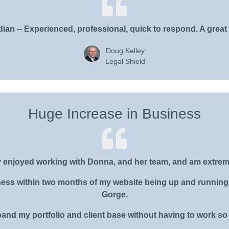
ian -- Experienced, professional, quick to respond. A great
Doug Kelley
Legal Shield
Huge Increase in Business
ly enjoyed working with Donna, and her team, and am extrem
iness within two months of my website being up and running 
Gorge.
and my portfolio and client base without having to work so h