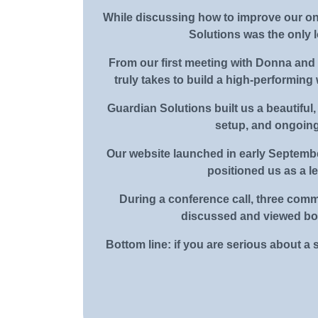
While discussing how to improve our on
Solutions was the only 
From our first meeting with Donna and G
truly takes to build a high-performing
Guardian Solutions built us a beautiful,
setup, and ongoing
Our website launched in early Septembe
positioned us as a l
During a conference call, three comm
discussed and viewed both
Bottom line: if you are serious about a 