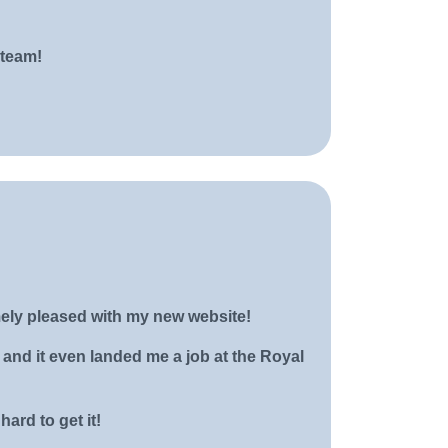
 team!
ely pleased with my new website!
and it even landed me a job at the Royal
ard to get it!