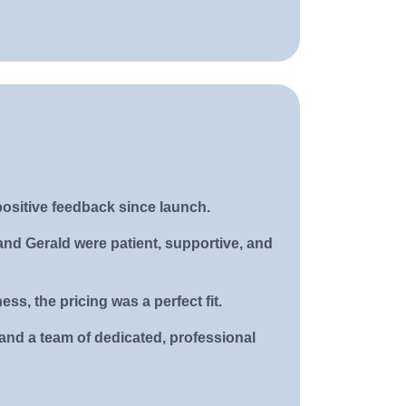
positive feedback since launch.
and Gerald were patient, supportive, and
ss, the pricing was a perfect fit.
and a team of dedicated, professional