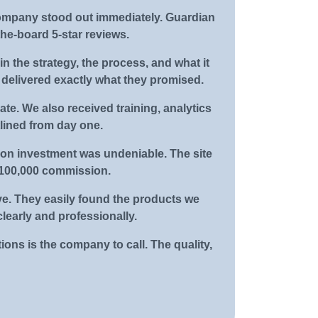
company stood out immediately. Guardian
he-board 5-star reviews.
n the strategy, the process, and what it
y delivered exactly what they promised.
ate. We also received training, analytics
lined from day one.
 on investment was undeniable. The site
 $100,000 commission.
ve. They easily found the products we
learly and professionally.
ions is the company to call. The quality,