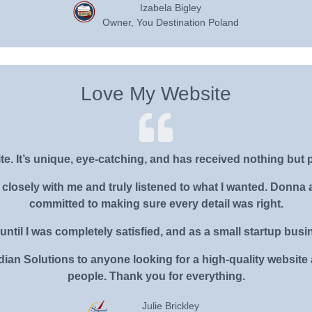
Izabela Bigley
Owner, You Destination Poland
Love My Website
te. It’s unique, eye-catching, and has received nothing but 
losely with me and truly listened to what I wanted. Donna 
committed to making sure every detail was right.
until I was completely satisfied, and as a small startup busine
an Solutions to anyone looking for a high-quality website 
people. Thank you for everything.
Julie Brickley