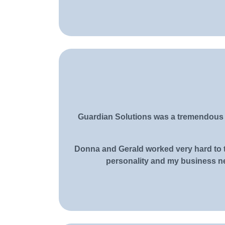
Guardian Solutions was a tremendous h
Donna and Gerald worked very hard to t
personality and my business ne