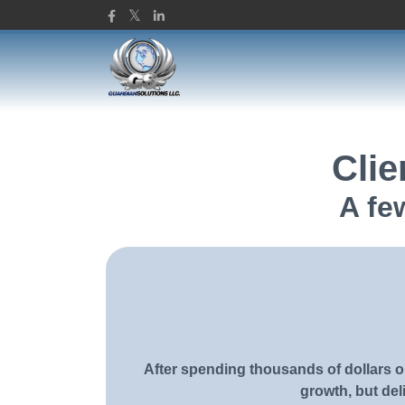
Guardian Solutions L
Clie
A fe
After spending thousands of dollars on
growth, but deli