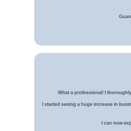
Guard
What a professional! I thorough
I started seeing a huge increase in bus
I can now exp