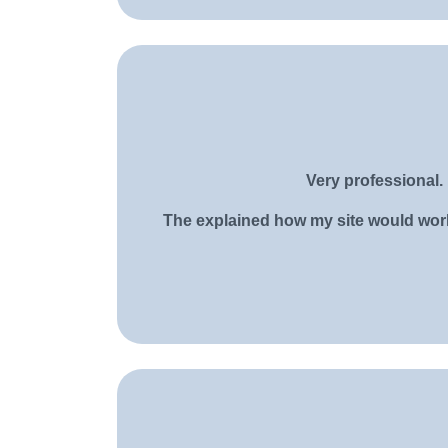
Very professional. 
The explained how my site would work a