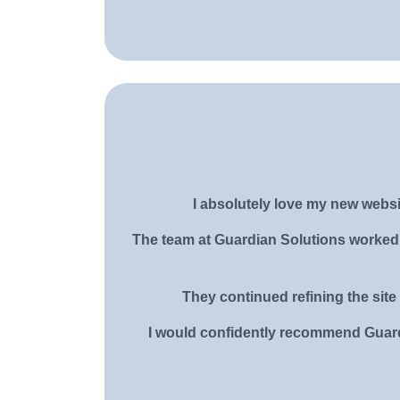
I absolutely love my new websi
The team at Guardian Solutions worked c
They continued refining the site 
I would confidently recommend Guardi