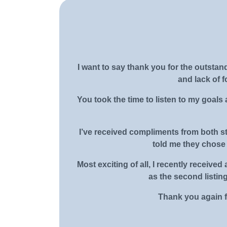
I want to say thank you for the outsta
and lack of 
You took the time to listen to my goals 
I’ve received compliments from both st
told me they chose 
Most exciting of all, I recently recei
as the second listin
Thank you again fo