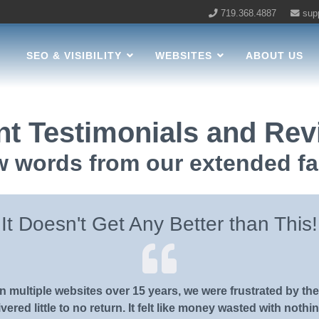
719.368.4887
sup
LC Home
SEO & VISIBILITY
WEBSITES
ABOUT US
nt Testimonials and Re
w words from our extended fa
It Doesn't Get Any Better than This!
 multiple websites over 15 years, we were frustrated by the
vered little to no return. It felt like money wasted with nothin