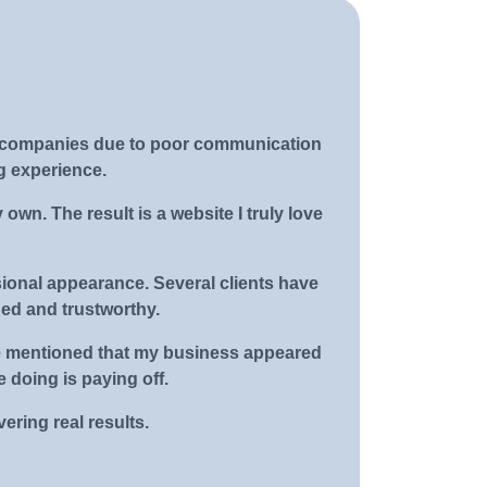
web companies due to poor communication
g experience.
own. The result is a website I truly love
sional appearance. Several clients have
hed and trustworthy.
 He mentioned that my business appeared
 doing is paying off.
ering real results.