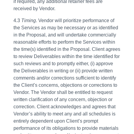
if required, any additional retainer fees are
received by Vendor.
4.3
Timing
. Vendor will prioritize performance of
the Services as may be necessary or as identified
in the Proposal, and will undertake commercially
reasonable efforts to perform the Services within
the time(s) identified in the Proposal. Client agrees
to review Deliverables within the time identified for
such reviews and to promptly either, (i) approve
the Deliverables in writing or (ii) provide written
comments and/or corrections sufficient to identify
the Client’s concerns, objections or corrections to
Vendor. The Vendor shall be entitled to request
written clarification of any concern, objection or
correction. Client acknowledges and agrees that
Vendor’s ability to meet any and all schedules is
entirely dependent upon Client’s prompt
performance of its obligations to provide materials