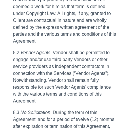
deemed a work for hire as that term is defined
under Copyright Law. All rights, if any, granted to
Client are contractual in nature and are wholly
defined by the express written agreement of the
parties and the various terms and conditions of this
Agreement.
8.2
Vendor Agents
. Vendor shall be permitted to
engage and/or use third party Vendors or other
service providers as independent contractors in
connection with the Services (“Vendor Agents”).
Notwithstanding, Vendor shall remain fully
responsible for such Vendor Agents’ compliance
with the various terms and conditions of this
Agreement.
8.3
No Solicitation
. During the term of this
Agreement, and for a period of twelve (12) months
after expiration or termination of this Agreement,