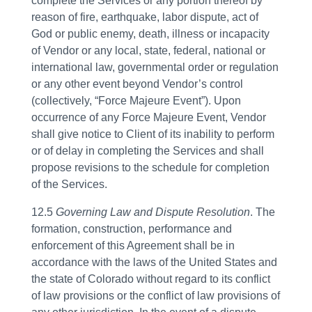
complete the Services or any portion thereof by
reason of fire, earthquake, labor dispute, act of
God or public enemy, death, illness or incapacity
of Vendor or any local, state, federal, national or
international law, governmental order or regulation
or any other event beyond Vendor’s control
(collectively, “Force Majeure Event”). Upon
occurrence of any Force Majeure Event, Vendor
shall give notice to Client of its inability to perform
or of delay in completing the Services and shall
propose revisions to the schedule for completion
of the Services.
12.5
Governing Law and Dispute Resolution
. The
formation, construction, performance and
enforcement of this Agreement shall be in
accordance with the laws of the United States and
the state of Colorado without regard to its conflict
of law provisions or the conflict of law provisions of