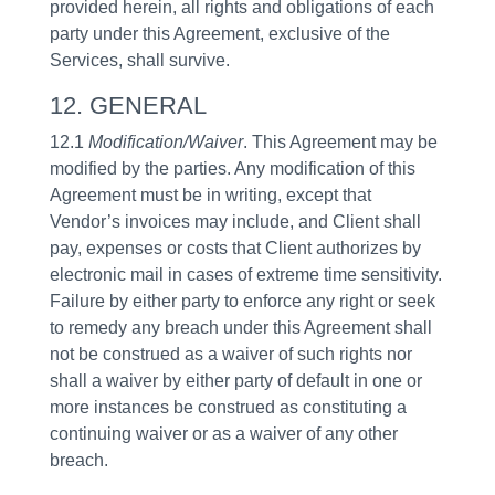
provided herein, all rights and obligations of each
party under this Agreement, exclusive of the
Services, shall survive.
12. GENERAL
12.1
Modification/Waiver
. This Agreement may be
modified by the parties. Any modification of this
Agreement must be in writing, except that
Vendor’s invoices may include, and Client shall
pay, expenses or costs that Client authorizes by
electronic mail in cases of extreme time sensitivity.
Failure by either party to enforce any right or seek
to remedy any breach under this Agreement shall
not be construed as a waiver of such rights nor
shall a waiver by either party of default in one or
more instances be construed as constituting a
continuing waiver or as a waiver of any other
breach.