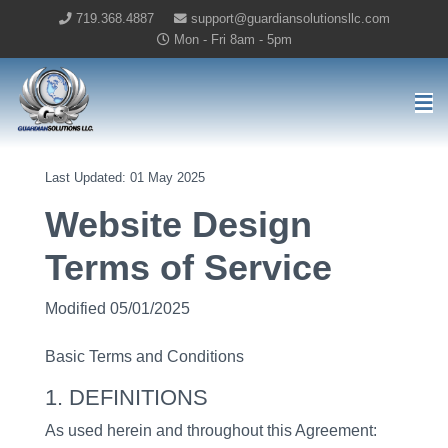
719.368.4887
support@guardiansolutionsllc.com
Mon - Fri 8am - 5pm
Guardian Solutions LLC Home
Last Updated: 01 May 2025
Website Design
Terms of Service
Modified 05/01/2025
Basic Terms and Conditions
1. DEFINITIONS
As used herein and throughout this Agreement: