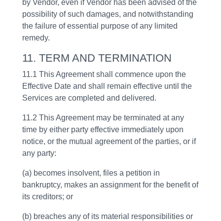
by Vendor, even if Vendor has been advised of the
possibility of such damages, and notwithstanding
the failure of essential purpose of any limited
remedy.
11. TERM AND TERMINATION
11.1 This Agreement shall commence upon the
Effective Date and shall remain effective until the
Services are completed and delivered.
11.2 This Agreement may be terminated at any
time by either party effective immediately upon
notice, or the mutual agreement of the parties, or if
any party:
(a) becomes insolvent, files a petition in
bankruptcy, makes an assignment for the benefit of
its creditors; or
(b) breaches any of its material responsibilities or