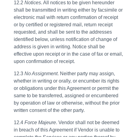
12.2
Notices
. All notices to be given hereunder
shall be transmitted in writing either by facsimile or
electronic mail with return confirmation of receipt
or by certified or registered mail, return receipt
requested, and shall be sent to the addresses
identified below, unless notification of change of
address is given in writing. Notice shall be
effective upon receipt or in the case of fax or email,
upon confirmation of receipt.
12.3
No Assignment
. Neither party may assign,
whether in writing or orally, or encumber its rights
or obligations under this Agreement or permit the
same to be transferred, assigned or encumbered
by operation of law or otherwise, without the prior
written consent of the other party.
12.4
Force Majeure
. Vendor shall not be deemed
in breach of this Agreement if Vendor is unable to