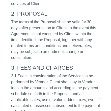
services of Client.
2. PROPOSAL
The terms of the Proposal shall be valid for 30
days after presentation to Client. In the event this
Agreement is not executed by Client within the
time identified, the Proposal, together with any
related terms and conditions and deliverables,
may be subject to amendment, change or
substitution.
3. FEES AND CHARGES
3.1
Fees
. In consideration of the Services to be
performed by Vendor, Client shall pay to Vendor
fees in the amounts and according to the payment
schedule set forth in the Proposal, and all
applicable sales, use or value added taxes, even if
calculated or assessed subsequent to the payment