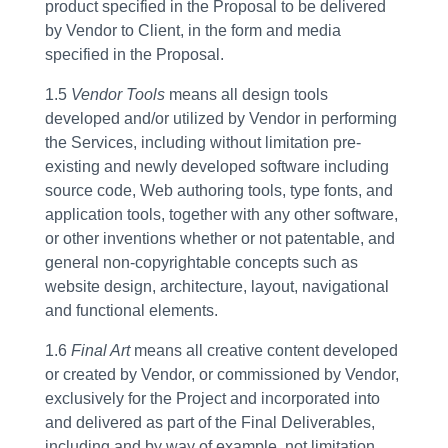
product specified in the Proposal to be delivered
by Vendor to Client, in the form and media
specified in the Proposal.
1.5
Vendor Tools
means all design tools
developed and/or utilized by Vendor in performing
the Services, including without limitation pre-
existing and newly developed software including
source code, Web authoring tools, type fonts, and
application tools, together with any other software,
or other inventions whether or not patentable, and
general non-copyrightable concepts such as
website design, architecture, layout, navigational
and functional elements.
1.6
Final Art
means all creative content developed
or created by Vendor, or commissioned by Vendor,
exclusively for the Project and incorporated into
and delivered as part of the Final Deliverables,
including and by way of example, not limitation,