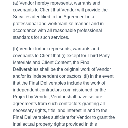
(a) Vendor hereby represents, warrants and
covenants to Client that Vendor will provide the
Services identified in the Agreement in a
professional and workmanlike manner and in
accordance with all reasonable professional
standards for such services.
(b) Vendor further represents, warrants and
covenants to Client that (i) except for Third Party
Materials and Client Content, the Final
Deliverables shall be the original work of Vendor
and/or its independent contractors, (ii) in the event
that the Final Deliverables include the work of
independent contractors commissioned for the
Project by Vendor, Vendor shall have secure
agreements from such contractors granting all
necessary rights, title, and interest in and to the
Final Deliverables sufficient for Vendor to grant the
intellectual property rights provided in this