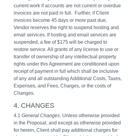
current work if accounts are not current or overdue
invoices are not paid in full. Further, if Client
invoices become 45 days or more past due,
Vendor reserves the right to suspend hosting and
email services. If hosting and email services are
suspended, a fee of $175 will be charged to
restore service. All grants of any license to use or
transfer of ownership of any intellectual property
rights under this Agreement are conditioned upon
receipt of payment in full which shall be inclusive
of any and all outstanding Additional Costs, Taxes,
Expenses, and Fees, Charges, or the costs of
Changes.
4. CHANGES
4.1
General Changes
. Unless otherwise provided
in the Proposal, and except as otherwise provided
for herein, Client shall pay additional charges for