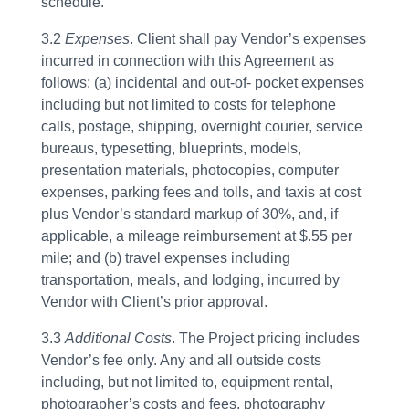
schedule.
3.2
Expenses
. Client shall pay Vendor’s expenses
incurred in connection with this Agreement as
follows: (a) incidental and out-of- pocket expenses
including but not limited to costs for telephone
calls, postage, shipping, overnight courier, service
bureaus, typesetting, blueprints, models,
presentation materials, photocopies, computer
expenses, parking fees and tolls, and taxis at cost
plus Vendor’s standard markup of 30%, and, if
applicable, a mileage reimbursement at $.55 per
mile; and (b) travel expenses including
transportation, meals, and lodging, incurred by
Vendor with Client’s prior approval.
3.3
Additional Costs
. The Project pricing includes
Vendor’s fee only. Any and all outside costs
including, but not limited to, equipment rental,
photographer’s costs and fees, photography