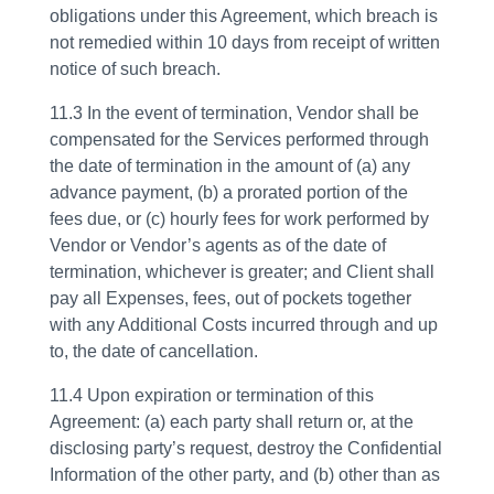
obligations under this Agreement, which breach is
not remedied within 10 days from receipt of written
notice of such breach.
11.3 In the event of termination, Vendor shall be
compensated for the Services performed through
the date of termination in the amount of (a) any
advance payment, (b) a prorated portion of the
fees due, or (c) hourly fees for work performed by
Vendor or Vendor’s agents as of the date of
termination, whichever is greater; and Client shall
pay all Expenses, fees, out of pockets together
with any Additional Costs incurred through and up
to, the date of cancellation.
11.4 Upon expiration or termination of this
Agreement: (a) each party shall return or, at the
disclosing party’s request, destroy the Confidential
Information of the other party, and (b) other than as