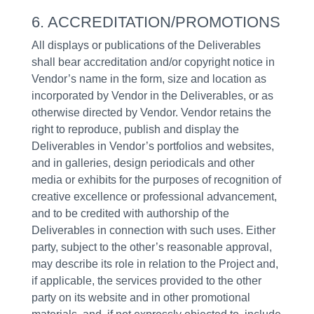
6. ACCREDITATION/PROMOTIONS
All displays or publications of the Deliverables
shall bear accreditation and/or copyright notice in
Vendor’s name in the form, size and location as
incorporated by Vendor in the Deliverables, or as
otherwise directed by Vendor. Vendor retains the
right to reproduce, publish and display the
Deliverables in Vendor’s portfolios and websites,
and in galleries, design periodicals and other
media or exhibits for the purposes of recognition of
creative excellence or professional advancement,
and to be credited with authorship of the
Deliverables in connection with such uses. Either
party, subject to the other’s reasonable approval,
may describe its role in relation to the Project and,
if applicable, the services provided to the other
party on its website and in other promotional