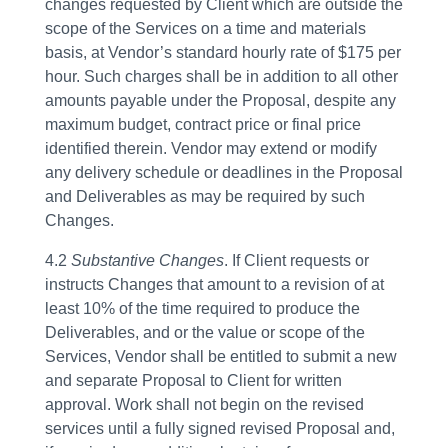
changes requested by Client which are outside the
scope of the Services on a time and materials
basis, at Vendor’s standard hourly rate of $175 per
hour. Such charges shall be in addition to all other
amounts payable under the Proposal, despite any
maximum budget, contract price or final price
identified therein. Vendor may extend or modify
any delivery schedule or deadlines in the Proposal
and Deliverables as may be required by such
Changes.
4.2
Substantive Changes
. If Client requests or
instructs Changes that amount to a revision of at
least 10% of the time required to produce the
Deliverables, and or the value or scope of the
Services, Vendor shall be entitled to submit a new
and separate Proposal to Client for written
approval. Work shall not begin on the revised
services until a fully signed revised Proposal and,