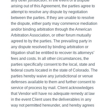
any other jurisdiction. In the event of a dispute
arising out of this Agreement, the parties agree to
attempt to resolve any dispute by negotiation
between the parties. If they are unable to resolve
the dispute, either party may commence mediation
and/or binding arbitration through the American
Arbitration Association, or other forum mutually
agreed to by the parties. The prevailing party in
any dispute resolved by binding arbitration or
litigation shall be entitled to recover its attorneys’
fees and costs. In all other circumstances, the
parties specifically consent to the local, state and
federal courts located in the state of Colorado. The
parties hereby waive any jurisdictional or venue
defenses available to them and further consent to
service of process by mail. Client acknowledges
that Vendor will have no adequate remedy at law
in the event Client uses the deliverables in any
way not permitted hereunder, and hereby agrees