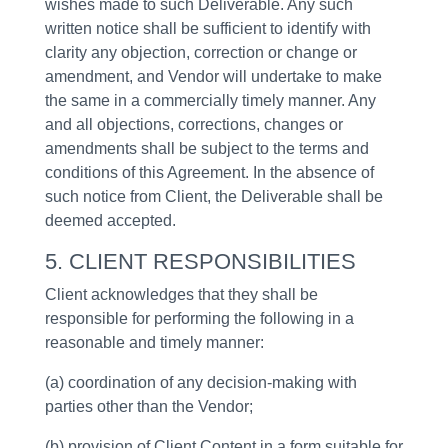
wishes made to such Deliverable. Any such
written notice shall be sufficient to identify with
clarity any objection, correction or change or
amendment, and Vendor will undertake to make
the same in a commercially timely manner. Any
and all objections, corrections, changes or
amendments shall be subject to the terms and
conditions of this Agreement. In the absence of
such notice from Client, the Deliverable shall be
deemed accepted.
5. CLIENT RESPONSIBILITIES
Client acknowledges that they shall be
responsible for performing the following in a
reasonable and timely manner:
(a) coordination of any decision-making with
parties other than the Vendor;
(b) provision of Client Content in a form suitable for