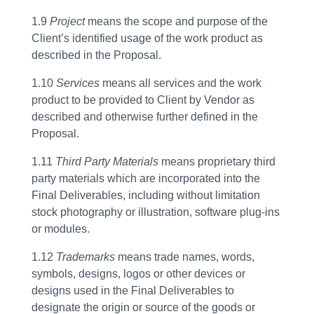
1.9
Project
means the scope and purpose of the
Client’s identified usage of the work product as
described in the Proposal.
1.10
Services
means all services and the work
product to be provided to Client by Vendor as
described and otherwise further defined in the
Proposal.
1.11
Third Party Materials
means proprietary third
party materials which are incorporated into the
Final Deliverables, including without limitation
stock photography or illustration, software plug-ins
or modules.
1.12
Trademarks
means trade names, words,
symbols, designs, logos or other devices or
designs used in the Final Deliverables to
designate the origin or source of the goods or