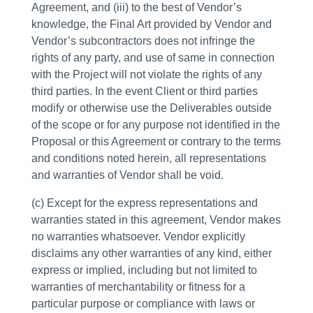
Agreement, and (iii) to the best of Vendor’s
knowledge, the Final Art provided by Vendor and
Vendor’s subcontractors does not infringe the
rights of any party, and use of same in connection
with the Project will not violate the rights of any
third parties. In the event Client or third parties
modify or otherwise use the Deliverables outside
of the scope or for any purpose not identified in the
Proposal or this Agreement or contrary to the terms
and conditions noted herein, all representations
and warranties of Vendor shall be void.
(c) Except for the express representations and
warranties stated in this agreement, Vendor makes
no warranties whatsoever. Vendor explicitly
disclaims any other warranties of any kind, either
express or implied, including but not limited to
warranties of merchantability or fitness for a
particular purpose or compliance with laws or