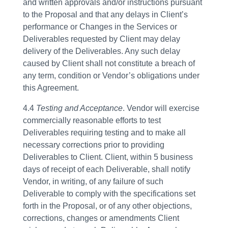
and written approvals and/or instructions pursuant
to the Proposal and that any delays in Client’s
performance or Changes in the Services or
Deliverables requested by Client may delay
delivery of the Deliverables. Any such delay
caused by Client shall not constitute a breach of
any term, condition or Vendor’s obligations under
this Agreement.
4.4
Testing and Acceptance
. Vendor will exercise
commercially reasonable efforts to test
Deliverables requiring testing and to make all
necessary corrections prior to providing
Deliverables to Client. Client, within 5 business
days of receipt of each Deliverable, shall notify
Vendor, in writing, of any failure of such
Deliverable to comply with the specifications set
forth in the Proposal, or of any other objections,
corrections, changes or amendments Client