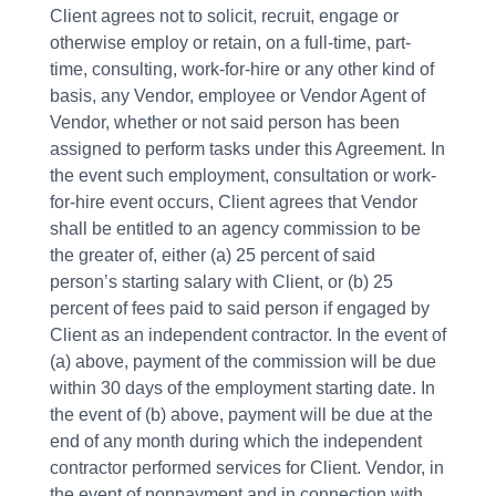
Client agrees not to solicit, recruit, engage or
otherwise employ or retain, on a full-time, part-
time, consulting, work-for-hire or any other kind of
basis, any Vendor, employee or Vendor Agent of
Vendor, whether or not said person has been
assigned to perform tasks under this Agreement. In
the event such employment, consultation or work-
for-hire event occurs, Client agrees that Vendor
shall be entitled to an agency commission to be
the greater of, either (a) 25 percent of said
person’s starting salary with Client, or (b) 25
percent of fees paid to said person if engaged by
Client as an independent contractor. In the event of
(a) above, payment of the commission will be due
within 30 days of the employment starting date. In
the event of (b) above, payment will be due at the
end of any month during which the independent
contractor performed services for Client. Vendor, in
the event of nonpayment and in connection with