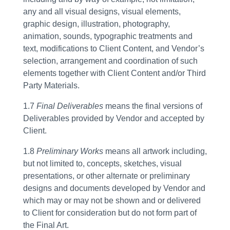
any and all visual designs, visual elements,
graphic design, illustration, photography,
animation, sounds, typographic treatments and
text, modifications to Client Content, and Vendor’s
selection, arrangement and coordination of such
elements together with Client Content and/or Third
Party Materials.
1.7
Final Deliverables
means the final versions of
Deliverables provided by Vendor and accepted by
Client.
1.8
Preliminary Works
means all artwork including,
but not limited to, concepts, sketches, visual
presentations, or other alternate or preliminary
designs and documents developed by Vendor and
which may or may not be shown and or delivered
to Client for consideration but do not form part of
the Final Art.