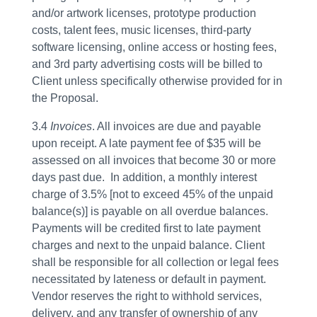
and/or artwork licenses, prototype production
costs, talent fees, music licenses, third-party
software licensing, online access or hosting fees,
and 3rd party advertising costs will be billed to
Client unless specifically otherwise provided for in
the Proposal.
3.4
Invoices
. All invoices are due and payable
upon receipt. A late payment fee of $35 will be
assessed on all invoices that become 30 or more
days past due. In addition, a monthly interest
charge of 3.5% [not to exceed 45% of the unpaid
balance(s)] is payable on all overdue balances.
Payments will be credited first to late payment
charges and next to the unpaid balance. Client
shall be responsible for all collection or legal fees
necessitated by lateness or default in payment.
Vendor reserves the right to withhold services,
delivery, and any transfer of ownership of any