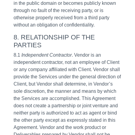
in the public domain or becomes publicly known
through no fault of the receiving party, or is
otherwise properly received from a third party
without an obligation of confidentiality.
8. RELATIONSHIP OF THE
PARTIES
8.1
Independent Contractor
. Vendor is an
independent contractor, not an employee of Client
or any company affiliated with Client. Vendor shall
provide the Services under the general direction of
Client, but Vendor shall determine, in Vendor’s
sole discretion, the manner and means by which
the Services are accomplished. This Agreement
does not create a partnership or joint venture and
neither party is authorized to act as agent or bind
the other party except as expressly stated in this
Agreement. Vendor and the work product or
Deliverables prepared by Vendor shall not be