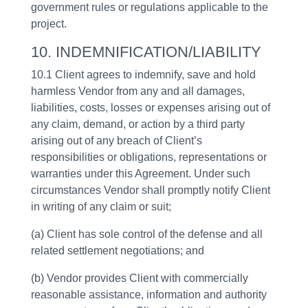
government rules or regulations applicable to the
project.
10. INDEMNIFICATION/LIABILITY
10.1 Client agrees to indemnify, save and hold
harmless Vendor from any and all damages,
liabilities, costs, losses or expenses arising out of
any claim, demand, or action by a third party
arising out of any breach of Client’s
responsibilities or obligations, representations or
warranties under this Agreement. Under such
circumstances Vendor shall promptly notify Client
in writing of any claim or suit;
(a) Client has sole control of the defense and all
related settlement negotiations; and
(b) Vendor provides Client with commercially
reasonable assistance, information and authority