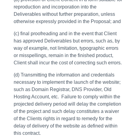
reproduction and incorporation into the
Deliverables without further preparation, unless
otherwise expressly provided in the Proposal; and
(c) final proofreading and in the event that Client
has approved Deliverables but errors, such as, by
way of example, not limitation, typographic errors
or misspellings, remain in the finished product,
Client shall incur the cost of correcting such errors.
(d) Transmitting the information and credentials
necessary to implement the launch of the website;
such as Domain Registrar, DNS Provider, Old
Hosting Account, etc. Failure to comply within the
projected delivery period will delay the completion
of the project and such delay constitutes a waiver
of the Clients rights in regard to remedy for the
delay of delivery of the website as defined within
this contract.