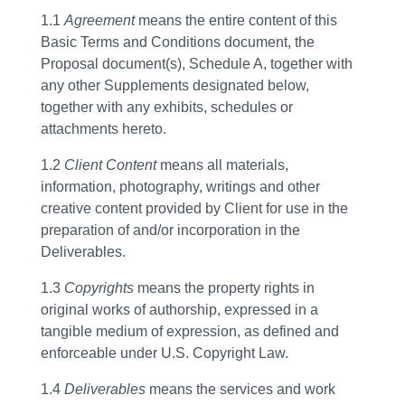
1.1
Agreement
means the entire content of this
Basic Terms and Conditions document, the
Proposal document(s), Schedule A, together with
any other Supplements designated below,
together with any exhibits, schedules or
attachments hereto.
1.2
Client Content
means all materials,
information, photography, writings and other
creative content provided by Client for use in the
preparation of and/or incorporation in the
Deliverables.
1.3
Copyrights
means the property rights in
original works of authorship, expressed in a
tangible medium of expression, as defined and
enforceable under U.S. Copyright Law.
1.4
Deliverables
means the services and work