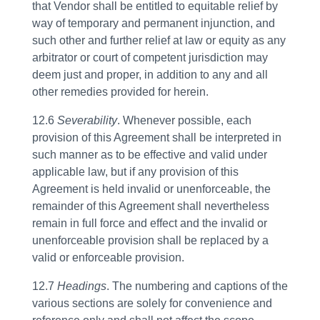
that Vendor shall be entitled to equitable relief by
way of temporary and permanent injunction, and
such other and further relief at law or equity as any
arbitrator or court of competent jurisdiction may
deem just and proper, in addition to any and all
other remedies provided for herein.
12.6
Severability
. Whenever possible, each
provision of this Agreement shall be interpreted in
such manner as to be effective and valid under
applicable law, but if any provision of this
Agreement is held invalid or unenforceable, the
remainder of this Agreement shall nevertheless
remain in full force and effect and the invalid or
unenforceable provision shall be replaced by a
valid or enforceable provision.
12.7
Headings
. The numbering and captions of the
various sections are solely for convenience and