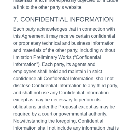
materials, and, if not expressly objected to, include
a link to the other party’s website.
7. CONFIDENTIAL INFORMATION
Each party acknowledges that in connection with
this Agreement it may receive certain confidential
or proprietary technical and business information
and materials of the other party, including without
limitation Preliminary Works (“Confidential
Information”). Each party, its agents and
employees shall hold and maintain in strict
confidence all Confidential Information, shall not
disclose Confidential Information to any third party,
and shall not use any Confidential Information
except as may be necessary to perform its
obligations under the Proposal except as may be
required by a court or governmental authority.
Notwithstanding the foregoing, Confidential
Information shall not include any information that is