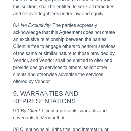
this section, shall be entitled to seek all remedies
and recover legal fees under law and equity.
8.4
No Exclusivity
. The parties expressly
acknowledge that this Agreement does not create
an exclusive relationship between the parties.
Client is free to engage others to perform services
of the same or similar nature to those provided by
Vendor, and Vendor shall be entitled to offer and
provide design services to others, solicit other
clients and otherwise advertise the services
offered by Vendor.
9. WARRANTIES AND
REPRESENTATIONS
9.1
By Client
. Client represents, warrants and
covenants to Vendor that
(a) Client owns all right, title, and interest in, or