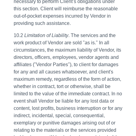
necessary to perform Client’s obligations under
this section. Client will reimburse the reasonable
out-of-pocket expenses incurred by Vendor in
providing such assistance.
10.2
Limitation of Liability
. The services and the
work product of Vendor are sold "as is." In all
circumstances, the maximum liability of Vendor, its
directors, officers, employees, vendor agents and
affiliates ("Vendor Parties"), to client for damages
for any and all causes whatsoever, and client's
maximum remedy, regardless of the form of action,
whether in contract, tort or otherwise, shall be
limited to the value of the immediate contract. In no
event shall Vendor be liable for any lost data or
content, lost profits, business interruption or for any
indirect, incidental, special, consequential,
exemplary or punitive damages arising out of or
relating to the materials or the services provided