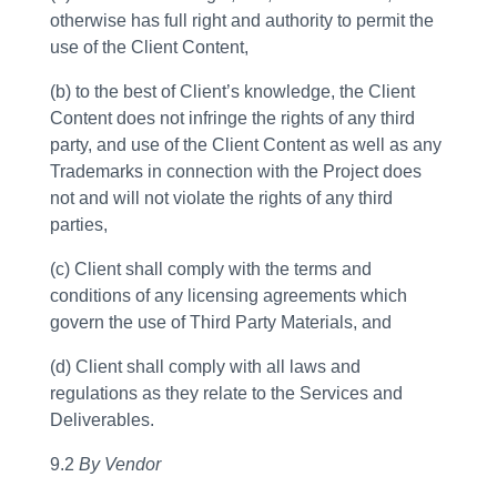
otherwise has full right and authority to permit the
use of the Client Content,
(b) to the best of Client’s knowledge, the Client
Content does not infringe the rights of any third
party, and use of the Client Content as well as any
Trademarks in connection with the Project does
not and will not violate the rights of any third
parties,
(c) Client shall comply with the terms and
conditions of any licensing agreements which
govern the use of Third Party Materials, and
(d) Client shall comply with all laws and
regulations as they relate to the Services and
Deliverables.
9.2
By Vendor