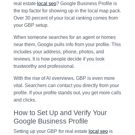
real estate
local seo
? Google Business Profile is
the top factor for showing up in the local map pack.
Over 30 percent of your local ranking comes from
your GBP setup.
When someone searches for an agent or homes
near them, Google pulls info from your profile. This
includes your address, phone, photos, and
reviews. It is how people decide if you look
trustworthy and professional.
With the rise of AI overviews, GBP is even more
vital. Searchers can contact you directly from your
profile. If your profile stands out, you get more calls
and clicks.
How to Set Up and Verify Your
Google Business Profile
Setting up your GBP for real estate
local seo
is