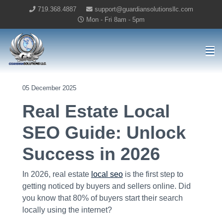
719.368.4887
support@guardiansolutionsllc.com
Mon - Fri 8am - 5pm
Guardian Solutions LLC Home
05 December 2025
Real Estate Local
SEO Guide: Unlock
Success in 2026
In 2026, real estate
local seo
is the first step to
getting noticed by buyers and sellers online. Did
you know that 80% of buyers start their search
locally using the internet?