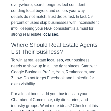
everywhere, search engines feel confident
sending local buyers and sellers your way. If
details do not match, trust drops fast. In fact, 59
percent of users skip businesses with inconsistent
info. Keeping your NAP consistent is a must for
strong real estate
local seo
.
Where Should Real Estate Agents
List Their Business?
To win at real estate
local seo
, your business
needs to show up in all the right places. Start with
Google Business Profile, Yelp, Realtor.com, and
Zillow. Do not forget Facebook and LinkedIn for
extra visibility.
For a local boost, add your business to your
Chamber of Commerce, city directories, and
industry groups. Want more ideas? Check out this