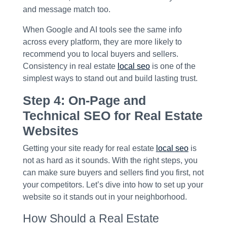
and message match too.
When Google and AI tools see the same info
across every platform, they are more likely to
recommend you to local buyers and sellers.
Consistency in real estate
local seo
is one of the
simplest ways to stand out and build lasting trust.
Step 4: On-Page and
Technical SEO for Real Estate
Websites
Getting your site ready for real estate
local seo
is
not as hard as it sounds. With the right steps, you
can make sure buyers and sellers find you first, not
your competitors. Let’s dive into how to set up your
website so it stands out in your neighborhood.
How Should a Real Estate