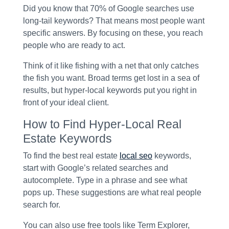
Did you know that 70% of Google searches use
long-tail keywords? That means most people want
specific answers. By focusing on these, you reach
people who are ready to act.
Think of it like fishing with a net that only catches
the fish you want. Broad terms get lost in a sea of
results, but hyper-local keywords put you right in
front of your ideal client.
How to Find Hyper-Local Real
Estate Keywords
To find the best real estate
local seo
keywords,
start with Google’s related searches and
autocomplete. Type in a phrase and see what
pops up. These suggestions are what real people
search for.
You can also use free tools like Term Explorer,