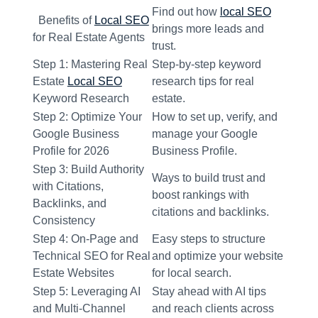
Find out how
local SEO
Benefits of
Local SEO
brings more leads and
for Real Estate Agents
trust.
Step 1: Mastering Real
Step-by-step keyword
Estate
Local SEO
research tips for real
Keyword Research
estate.
Step 2: Optimize Your
How to set up, verify, and
Google Business
manage your Google
Profile for 2026
Business Profile.
Step 3: Build Authority
Ways to build trust and
with Citations,
boost rankings with
Backlinks, and
citations and backlinks.
Consistency
Step 4: On-Page and
Easy steps to structure
Technical SEO for Real
and optimize your website
Estate Websites
for local search.
Step 5: Leveraging AI
Stay ahead with AI tips
and Multi-Channel
and reach clients across