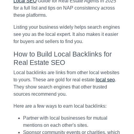
Local SEO
Guide for Real Estate Agents in 2025
for a full list and tips on NAP consistency across
these platforms.
Listing your business widely helps search engines
see you as the local expert. It also makes it easier
for buyers and sellers to find you.
How to Build Local Backlinks for
Real Estate SEO
Local backlinks are links from other local websites
to yours. These are gold for real estate
local seo
.
They show search engines that other trusted
sources recommend you.
Here are a few ways to earn local backlinks:
Partner with local businesses for mutual
mentions on each other's sites.
Sponsor community events or charities, which