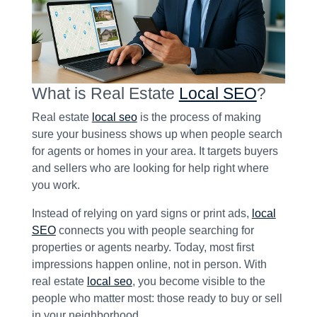
What is Real Estate
Local SEO
?
Real estate
local seo
is the process of making
sure your business shows up when people search
for agents or homes in your area. It targets buyers
and sellers who are looking for help right where
you work.
Instead of relying on yard signs or print ads,
local
SEO
connects you with people searching for
properties or agents nearby. Today, most first
impressions happen online, not in person. With
real estate
local seo
, you become visible to the
people who matter most: those ready to buy or sell
in your neighborhood.