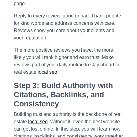
page.
Reply to every review, good or bad. Thank people
for kind words and address concerns with care.
Reviews show you care about your clients and
your reputation.
The more positive reviews you have, the more
likely you will rank higher and earn trust. Make
reviews part of your daily routine to stay ahead in
real estate
local seo
.
Step 3: Build Authority with
Citations, Backlinks, and
Consistency
Building trust and authority is the backbone of real
estate
local seo
. Without it, even the best website
can get lost online. In this step, you will learn how
citations, backlinks, and consistency work together