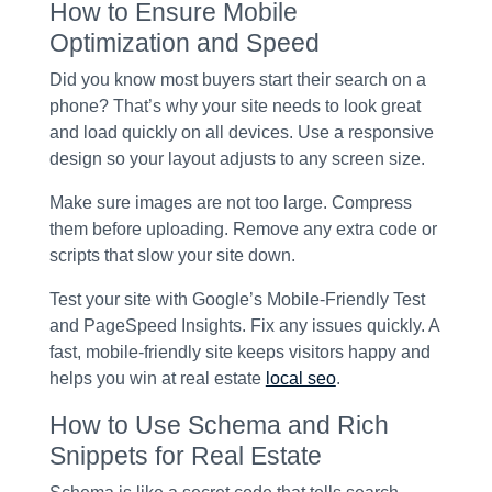
How to Ensure Mobile
Optimization and Speed
Did you know most buyers start their search on a
phone? That’s why your site needs to look great
and load quickly on all devices. Use a responsive
design so your layout adjusts to any screen size.
Make sure images are not too large. Compress
them before uploading. Remove any extra code or
scripts that slow your site down.
Test your site with Google’s Mobile-Friendly Test
and PageSpeed Insights. Fix any issues quickly. A
fast, mobile-friendly site keeps visitors happy and
helps you win at real estate
local seo
.
How to Use Schema and Rich
Snippets for Real Estate