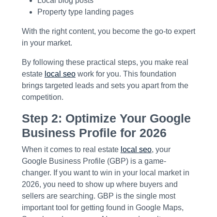
Local blog posts
Property type landing pages
With the right content, you become the go-to expert
in your market.
By following these practical steps, you make real
estate
local seo
work for you. This foundation
brings targeted leads and sets you apart from the
competition.
Step 2: Optimize Your Google
Business Profile for 2026
When it comes to real estate
local seo
, your
Google Business Profile (GBP) is a game-
changer. If you want to win in your local market in
2026, you need to show up where buyers and
sellers are searching. GBP is the single most
important tool for getting found in Google Maps,