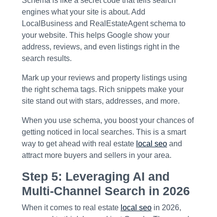
Schema is like a secret code that tells search
engines what your site is about. Add
LocalBusiness and RealEstateAgent schema to
your website. This helps Google show your
address, reviews, and even listings right in the
search results.
Mark up your reviews and property listings using
the right schema tags. Rich snippets make your
site stand out with stars, addresses, and more.
When you use schema, you boost your chances of
getting noticed in local searches. This is a smart
way to get ahead with real estate
local seo
and
attract more buyers and sellers in your area.
Step 5: Leveraging AI and
Multi-Channel Search in 2026
When it comes to real estate
local seo
in 2026,