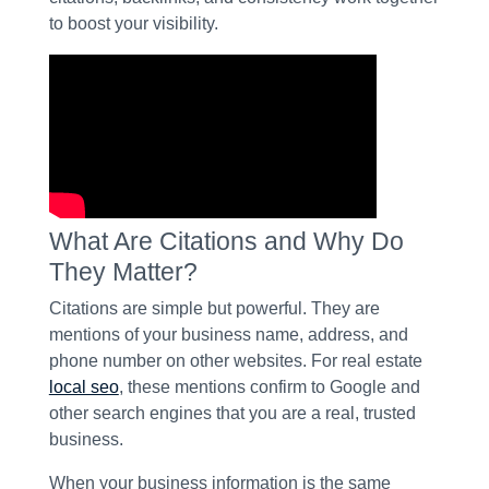
to boost your visibility.
What Are Citations and Why Do
They Matter?
Citations are simple but powerful. They are
mentions of your business name, address, and
phone number on other websites. For real estate
local seo
, these mentions confirm to Google and
other search engines that you are a real, trusted
business.
When your business information is the same