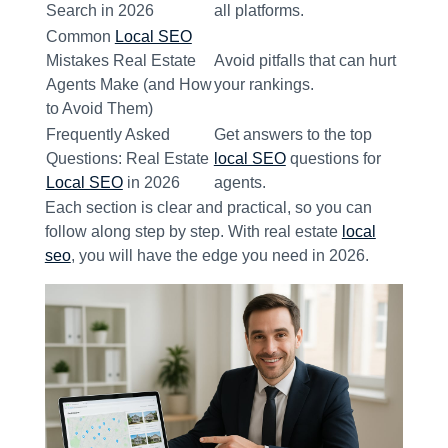
Search in 2026
all platforms.
Common
Local SEO
Mistakes Real Estate
Avoid pitfalls that can hurt
Agents Make (and How
your rankings.
to Avoid Them)
Frequently Asked
Get answers to the top
Questions: Real Estate
local SEO
questions for
Local SEO
in 2026
agents.
Each section is clear and practical, so you can
follow along step by step. With real estate
local
seo
, you will have the edge you need in 2026.