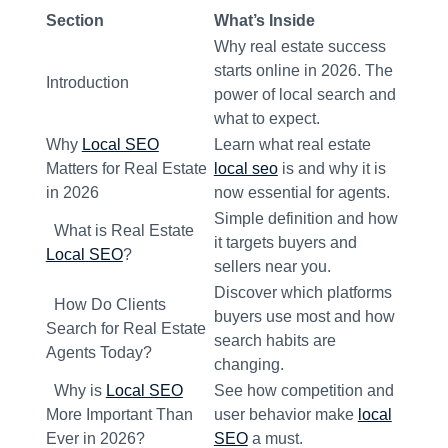
Section
What’s Inside
Why real estate success
starts online in 2026. The
Introduction
power of local search and
what to expect.
Why
Local SEO
Learn what real estate
Matters for Real Estate
local seo
is and why it is
in 2026
now essential for agents.
Simple definition and how
What is Real Estate
it targets buyers and
Local SEO
?
sellers near you.
Discover which platforms
How Do Clients
buyers use most and how
Search for Real Estate
search habits are
Agents Today?
changing.
Why is
Local SEO
See how competition and
More Important Than
user behavior make
local
Ever in 2026?
SEO
a must.