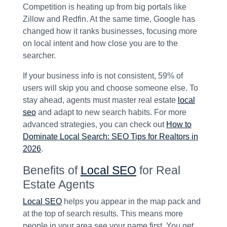
Competition is heating up from big portals like
Zillow and Redfin. At the same time, Google has
changed how it ranks businesses, focusing more
on local intent and how close you are to the
searcher.
If your business info is not consistent, 59% of
users will skip you and choose someone else. To
stay ahead, agents must master real estate
local
seo
and adapt to new search habits. For more
advanced strategies, you can check out
How to
Dominate Local Search: SEO Tips for Realtors in
2026
.
Benefits of
Local SEO
for Real
Estate Agents
Local SEO
helps you appear in the map pack and
at the top of search results. This means more
people in your area see your name first. You get