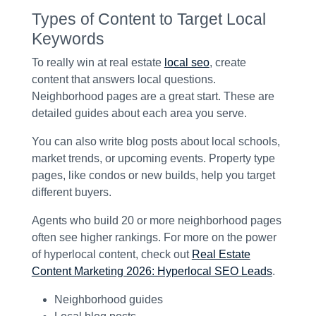
Types of Content to Target Local
Keywords
To really win at real estate
local seo
, create
content that answers local questions.
Neighborhood pages are a great start. These are
detailed guides about each area you serve.
You can also write blog posts about local schools,
market trends, or upcoming events. Property type
pages, like condos or new builds, help you target
different buyers.
Agents who build 20 or more neighborhood pages
often see higher rankings. For more on the power
of hyperlocal content, check out
Real Estate
Content Marketing 2026: Hyperlocal SEO Leads
.
Neighborhood guides