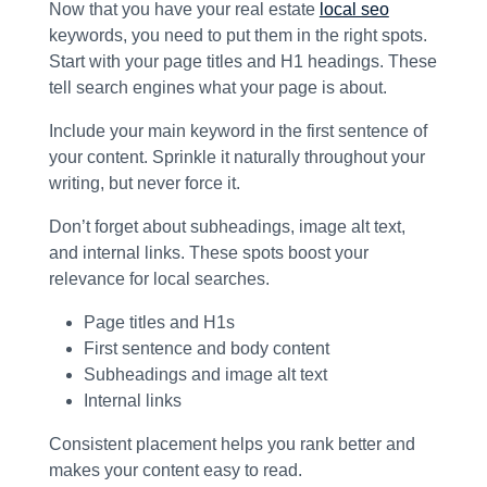
Now that you have your real estate
local seo
keywords, you need to put them in the right spots.
Start with your page titles and H1 headings. These
tell search engines what your page is about.
Include your main keyword in the first sentence of
your content. Sprinkle it naturally throughout your
writing, but never force it.
Don’t forget about subheadings, image alt text,
and internal links. These spots boost your
relevance for local searches.
Page titles and H1s
First sentence and body content
Subheadings and image alt text
Internal links
Consistent placement helps you rank better and
makes your content easy to read.