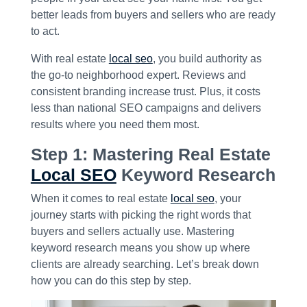
better leads from buyers and sellers who are ready
to act.
With real estate
local seo
, you build authority as
the go-to neighborhood expert. Reviews and
consistent branding increase trust. Plus, it costs
less than national SEO campaigns and delivers
results where you need them most.
Step 1: Mastering Real Estate
Local SEO
Keyword Research
When it comes to real estate
local seo
, your
journey starts with picking the right words that
buyers and sellers actually use. Mastering
keyword research means you show up where
clients are already searching. Let’s break down
how you can do this step by step.