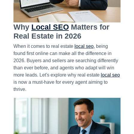
Why
Local SEO
Matters for
Real Estate in 2026
When it comes to real estate
local seo
, being
found first online can make all the difference in
2026. Buyers and sellers are searching differently
than ever before, and agents who adapt will win
more leads. Let's explore why real estate
local seo
is now a must-have for every agent aiming to
thrive.