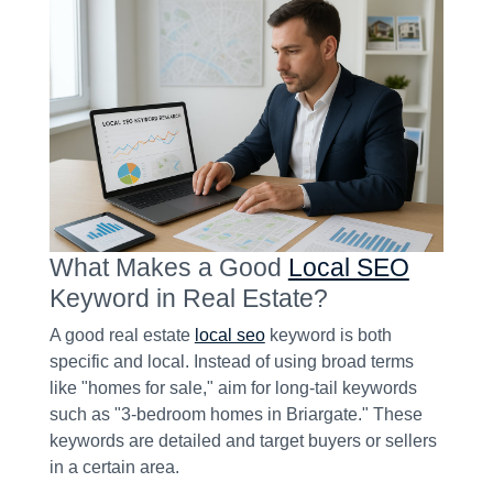
What Makes a Good
Local SEO
Keyword in Real Estate?
A good real estate
local seo
keyword is both
specific and local. Instead of using broad terms
like "homes for sale," aim for long-tail keywords
such as "3-bedroom homes in Briargate." These
keywords are detailed and target buyers or sellers
in a certain area.