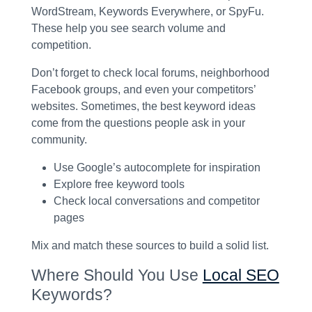
WordStream, Keywords Everywhere, or SpyFu.
These help you see search volume and
competition.
Don’t forget to check local forums, neighborhood
Facebook groups, and even your competitors’
websites. Sometimes, the best keyword ideas
come from the questions people ask in your
community.
Use Google’s autocomplete for inspiration
Explore free keyword tools
Check local conversations and competitor
pages
Mix and match these sources to build a solid list.
Where Should You Use
Local SEO
Keywords?