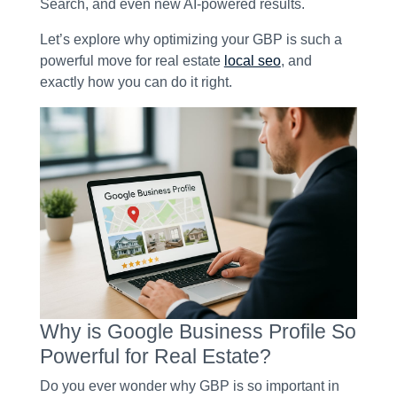
Search, and even new AI-powered results.
Let’s explore why optimizing your GBP is such a
powerful move for real estate
local seo
, and
exactly how you can do it right.
Why is Google Business Profile So
Powerful for Real Estate?
Do you ever wonder why GBP is so important in