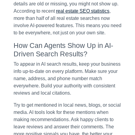
details are old or missing, you might not show up.
According to recent
real estate SEO statistics
,
more than half of all real estate searches now
involve AI-powered features. This means you need
to be everywhere, not just on your own site.
How Can Agents Show Up in AI-
Driven Search Results?
To appear in AI search results, keep your business
info up-to-date on every platform. Make sure your
name, address, and phone number match
everywhere. Build your authority with consistent
reviews and local citations.
Try to get mentioned in local news, blogs, or social
media. AI tools look for these mentions when
making recommendations. Ask happy clients to
leave reviews and answer their comments. The
more positive signals you have, the better your