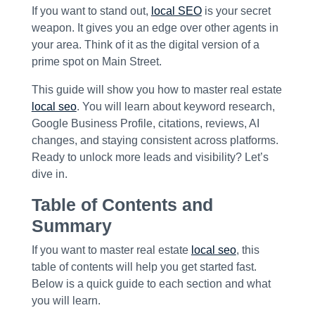
If you want to stand out,
local SEO
is your secret
weapon. It gives you an edge over other agents in
your area. Think of it as the digital version of a
prime spot on Main Street.
This guide will show you how to master real estate
local seo
. You will learn about keyword research,
Google Business Profile, citations, reviews, AI
changes, and staying consistent across platforms.
Ready to unlock more leads and visibility? Let’s
dive in.
Table of Contents and
Summary
If you want to master real estate
local seo
, this
table of contents will help you get started fast.
Below is a quick guide to each section and what
you will learn.