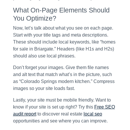
What On-Page Elements Should
You Optimize?
Now, let’s talk about what you see on each page.
Start with your title tags and meta descriptions.
These should include local keywords, like “homes
for sale in Briargate.” Headers (like H1s and H2s)
should also use local phrases.
Don’t forget your images. Give them file names
and alt text that match what’s in the picture, such
as “Colorado Springs modern kitchen.” Compress
images so your site loads fast.
Lastly, your site must be mobile friendly. Want to
know if your site is set up right? Try this
Free SEO
audit report
to discover real estate
local seo
opportunities and see where you can improve.