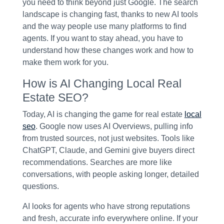
you need to think beyond just Google. The search
landscape is changing fast, thanks to new AI tools
and the way people use many platforms to find
agents. If you want to stay ahead, you have to
understand how these changes work and how to
make them work for you.
How is AI Changing Local Real
Estate SEO?
Today, AI is changing the game for real estate
local
seo
. Google now uses AI Overviews, pulling info
from trusted sources, not just websites. Tools like
ChatGPT, Claude, and Gemini give buyers direct
recommendations. Searches are more like
conversations, with people asking longer, detailed
questions.
AI looks for agents who have strong reputations
and fresh, accurate info everywhere online. If your