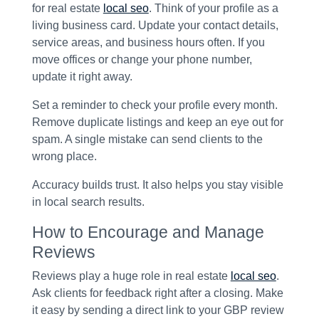
for real estate
local seo
. Think of your profile as a
living business card. Update your contact details,
service areas, and business hours often. If you
move offices or change your phone number,
update it right away.
Set a reminder to check your profile every month.
Remove duplicate listings and keep an eye out for
spam. A single mistake can send clients to the
wrong place.
Accuracy builds trust. It also helps you stay visible
in local search results.
How to Encourage and Manage
Reviews
Reviews play a huge role in real estate
local seo
.
Ask clients for feedback right after a closing. Make
it easy by sending a direct link to your GBP review