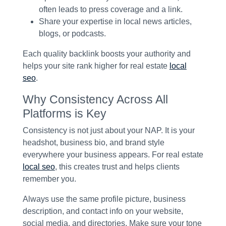
often leads to press coverage and a link.
Share your expertise in local news articles,
blogs, or podcasts.
Each quality backlink boosts your authority and
helps your site rank higher for real estate
local
seo
.
Why Consistency Across All
Platforms is Key
Consistency is not just about your NAP. It is your
headshot, business bio, and brand style
everywhere your business appears. For real estate
local seo
, this creates trust and helps clients
remember you.
Always use the same profile picture, business
description, and contact info on your website,
social media, and directories. Make sure your tone