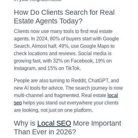
How Do Clients Search for Real
Estate Agents Today?
Clients now use many tools to find real estate
agents. In 2024, 80% of buyers start with Google
Search. Almost half, 49%, use Google Maps to
check locations and reviews. Social media is
growing fast, with 32% on Facebook, 19% on
Instagram, and 15% on TikTok.
People are also turning to Reddit, ChatGPT, and
new AI tools for advice. The search journey is now
multi-channel and fragmented. Real estate
local
seo
helps you stand out everywhere your clients
are looking, not just on one platform.
Why is
Local SEO
More Important
Than Ever in 2026?