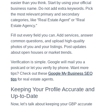
easier than you think. Start by using your official
business name. Do not add extra keywords. Pick
the most relevant primary and secondary
categories, like “Real Estate Agent” or “Real
Estate Agency.”
Fill out every field you can. Add services, answer
common questions, and upload high-quality
photos of you and your listings. Post updates
about open houses or market trends.
Verification is simple. Google will mail you a
postcard or let you verify by phone. Want more
tips? Check out these
Google My Business SEO
tips
for real estate agents.
Keeping Your Profile Accurate and
Up-to-Date
Now, let’s talk about keeping your GBP accurate