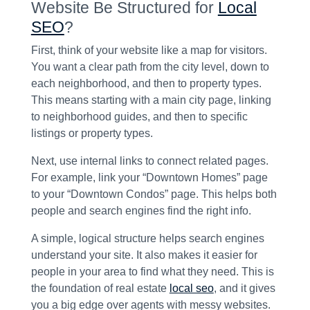
Website Be Structured for
Local
SEO
?
First, think of your website like a map for visitors.
You want a clear path from the city level, down to
each neighborhood, and then to property types.
This means starting with a main city page, linking
to neighborhood guides, and then to specific
listings or property types.
Next, use internal links to connect related pages.
For example, link your “Downtown Homes” page
to your “Downtown Condos” page. This helps both
people and search engines find the right info.
A simple, logical structure helps search engines
understand your site. It also makes it easier for
people in your area to find what they need. This is
the foundation of real estate
local seo
, and it gives
you a big edge over agents with messy websites.