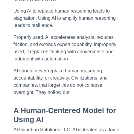
Using AI to
replace
human reasoning leads to
stagnation. Using AI to
amplify
human reasoning
leads to resilience.
Properly used, AI accelerates analysis, reduces
friction, and extends expert capability. Improperly
used, it replaces thinking with convenience and
judgment with automation.
AI should never replace human reasoning,
accountability, or creativity. Civilizations, and
companies, that forget this do not collapse
overnight. They hollow out.
A Human-Centered Model for
Using AI
At
Guardian Solutions LLC
, AI is treated as a
force