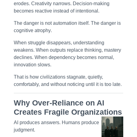
erodes. Creativity narrows. Decision-making
becomes reactive instead of intentional.
The danger is not automation itself. The danger is
cognitive atrophy
.
When struggle disappears, understanding
weakens. When outputs replace thinking, mastery
declines. When dependency becomes normal,
innovation slows.
That is how civilizations stagnate, quietly,
comfortably, and without noticing until it is too late.
Why Over-Reliance on AI
Creates Fragile Organizations
AI produces answers. Humans produce
judgment
.