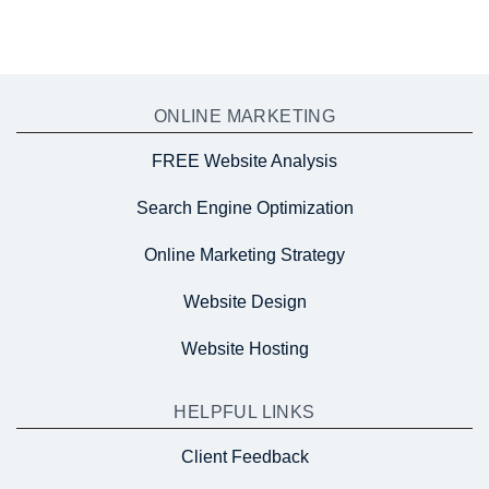
ONLINE MARKETING
FREE Website Analysis
Search Engine Optimization
Online Marketing Strategy
Website Design
Website Hosting
HELPFUL LINKS
Client Feedback