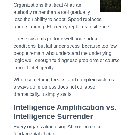
Organizations that treat AI as an
authority rather than a tool gradually
lose their ability to adapt. Speed replaces
understanding. Efficiency replaces resilience.
These systems perform well under ideal
conditions, but fail under stress, because too few
people remain who understand the underlying
logic well enough to diagnose problems or course-
correct intelligently.
When something breaks, and complex systems
always do, progress does not collapse
dramatically. It simply stalls.
Intelligence Amplification vs.
Intelligence Surrender
Every organization using AI must make a
fundamental choice.