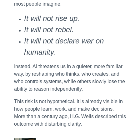
most people imagine.
It will not rise up.
It will not rebel.
It will not declare war on
humanity.
Instead, AI threatens us in a quieter, more familiar
way, by
reshaping who thinks, who creates, and
who controls systems
, while others slowly lose the
ability to reason independently.
This risk is not hypothetical. It is already visible in
how people learn, work, and make decisions.
More than a century ago, H.G. Wells described this
outcome with disturbing clarity.