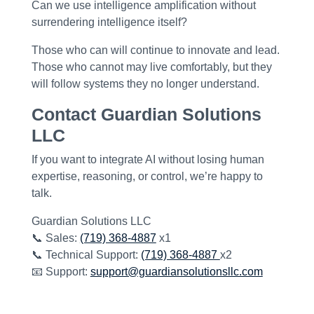
Can we use intelligence amplification without
surrendering intelligence itself?
Those who can will continue to innovate and lead.
Those who cannot may live comfortably, but they
will follow systems they no longer understand.
Contact Guardian Solutions
LLC
If you want to integrate AI
without losing human
expertise, reasoning, or control
, we’re happy to
talk.
Guardian Solutions LLC
📞 Sales:
(719) 368-4887
x1
📞 Technical Support:
(719) 368-4887
x2
📧 Support:
support@guardiansolutionsllc.com