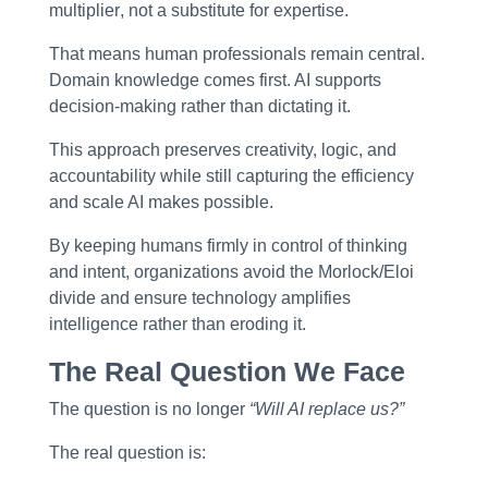
multiplier
, not a substitute for expertise.
That means human professionals remain central.
Domain knowledge comes first. AI supports
decision-making rather than dictating it.
This approach preserves creativity, logic, and
accountability while still capturing the efficiency
and scale AI makes possible.
By keeping humans firmly in control of thinking
and intent, organizations avoid the Morlock/Eloi
divide and ensure technology
amplifies
intelligence rather than eroding it
.
The Real Question We Face
The question is no longer
“Will AI replace us?”
The real question is: