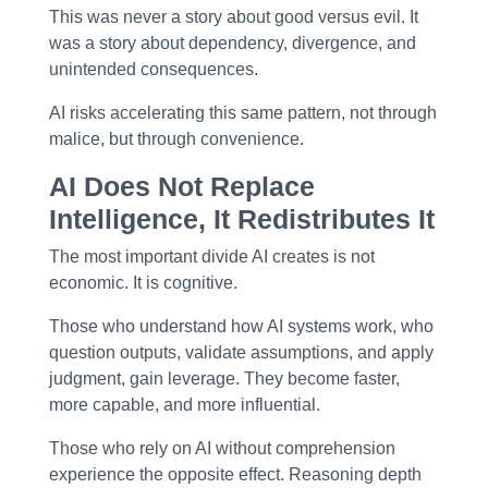
This was never a story about good versus evil. It
was a story about
dependency, divergence, and
unintended consequences
.
AI risks accelerating this same pattern, not through
malice, but through convenience.
AI Does Not Replace
Intelligence, It Redistributes It
The most important divide AI creates is not
economic. It is
cognitive
.
Those who understand how AI systems work, who
question outputs, validate assumptions, and apply
judgment, gain leverage. They become faster,
more capable, and more influential.
Those who rely on AI without comprehension
experience the opposite effect. Reasoning depth