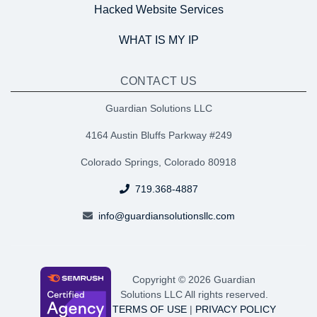
Hacked Website Services
WHAT IS MY IP
CONTACT US
Guardian Solutions LLC
4164 Austin Bluffs Parkway #249
Colorado Springs, Colorado 80918
719.368-4887
info@guardiansolutionsllc.com
Copyright © 2026 Guardian
Solutions LLC All rights reserved.
TERMS OF USE
|
PRIVACY POLICY