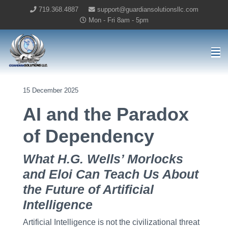
719.368.4887
support@guardiansolutionsllc.com
Mon - Fri 8am - 5pm
Guardian Solutions LLC Home
15 December 2025
AI and the Paradox
of Dependency
What H.G. Wells’ Morlocks
and Eloi Can Teach Us About
the Future of Artificial
Intelligence
Artificial Intelligence is not the civilizational threat