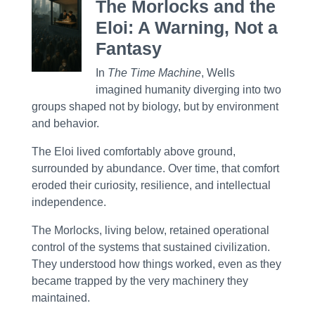
The Morlocks and the
Eloi: A Warning, Not a
Fantasy
In
The Time Machine
, Wells
imagined humanity diverging into two
groups shaped not by biology, but by environment
and behavior.
The Eloi lived comfortably above ground,
surrounded by abundance. Over time, that comfort
eroded their curiosity, resilience, and intellectual
independence.
The Morlocks, living below, retained operational
control of the systems that sustained civilization.
They understood how things worked, even as they
became trapped by the very machinery they
maintained.