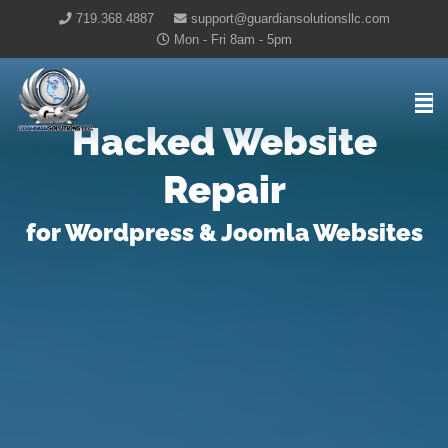
719.368.4887
support@guardiansolutionsllc.com
Mon - Fri 8am - 5pm
Guardian Solutions LLC Home
Hacked Website
Repair
for Wordpress & Joomla Websites